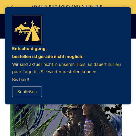
Direkt
EBSHOP
GRATIS BUCHVERSAND AB 10 EUR
zum
Inhalt
Entschuldigung,
bestellen ist gerade nicht möglich.
oduktinformationen
Wir sind aktuell nicht in unseren Tipis. Es dauert nur ein
ringen
paar Tage bis Sie wieder bestellen können.
Bis bald!
Schließen