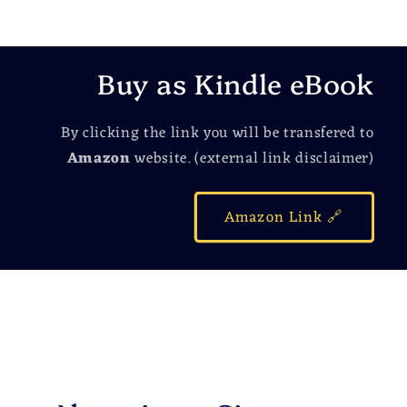
Buy as Kindle eBook
By clicking the link you will be transfered to
Amazon
website. (external link disclaimer)
Amazon Link 🔗