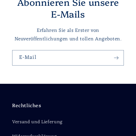
Abonnieren Sie unsere
E-Mails
Erfahren Sie als Erster von
Neuveröffentlichungen und tollen Angeboten.
E-Mail
Rechtliches
Versand und Lieferung