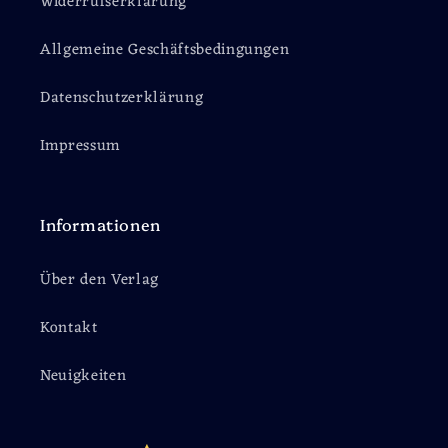
Widerrufserklärung
Allgemeine Geschäftsbedingungen
Datenschutzerklärung
Impressum
Informationen
Über den Verlag
Kontakt
Neuigkeiten