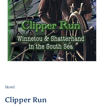
Novel
Clipper Run