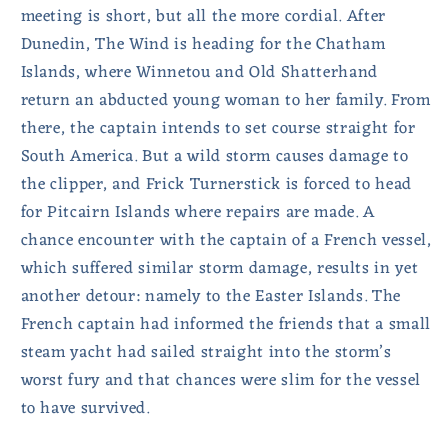
meeting is short, but all the more cordial. After
Dunedin, The Wind is heading for the Chatham
Islands, where Winnetou and Old Shatterhand
return an abducted young woman to her family. From
there, the captain intends to set course straight for
South America. But a wild storm causes damage to
the clipper, and Frick Turnerstick is forced to head
for Pitcairn Islands where repairs are made. A
chance encounter with the captain of a French vessel,
which suffered similar storm damage, results in yet
another detour: namely to the Easter Islands. The
French captain had informed the friends that a small
steam yacht had sailed straight into the storm’s
worst fury and that chances were slim for the vessel
to have survived.