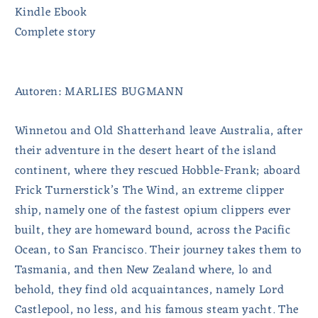
Kindle Ebook
Complete story
Autoren: MARLIES BUGMANN
Winnetou and Old Shatterhand leave Australia, after
their adventure in the desert heart of the island
continent, where they rescued Hobble-Frank; aboard
Frick Turnerstick’s The Wind, an extreme clipper
ship, namely one of the fastest opium clippers ever
built, they are homeward bound, across the Pacific
Ocean, to San Francisco. Their journey takes them to
Tasmania, and then New Zealand where, lo and
behold, they find old acquaintances, namely Lord
Castlepool, no less, and his famous steam yacht. The