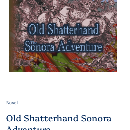
Novel
Old Shatterhand Sonora
Adventure