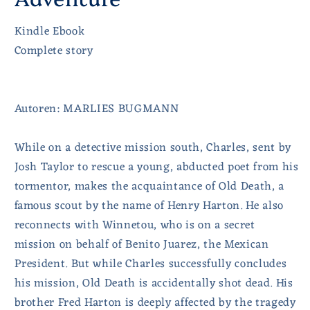
Kindle Ebook
Complete story
Autoren: MARLIES BUGMANN
While on a detective mission south, Charles, sent by
Josh Taylor to rescue a young, abducted poet from his
tormentor, makes the acquaintance of Old Death, a
famous scout by the name of Henry Harton. He also
reconnects with Winnetou, who is on a secret
mission on behalf of Benito Juarez, the Mexican
President. But while Charles successfully concludes
his mission, Old Death is accidentally shot dead. His
brother Fred Harton is deeply affected by the tragedy