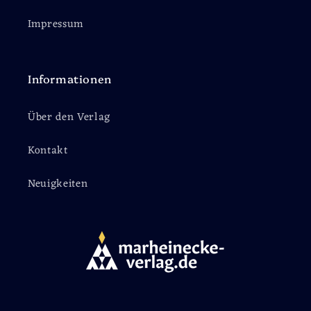
Impressum
Informationen
Über den Verlag
Kontakt
Neuigkeiten