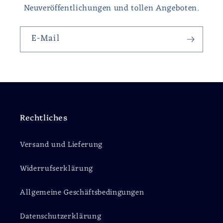
Neuveröffentlichungen und tollen Angeboten.
E-Mail
Rechtliches
Versand und Lieferung
Widerrufserklärung
Allgemeine Geschäftsbedingungen
Datenschutzerklärung