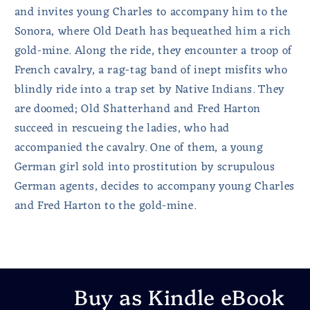
and invites young Charles to accompany him to the
Sonora, where Old Death has bequeathed him a rich
gold-mine. Along the ride, they encounter a troop of
French cavalry, a rag-tag band of inept misfits who
blindly ride into a trap set by Native Indians. They
are doomed; Old Shatterhand and Fred Harton
succeed in rescueing the ladies, who had
accompanied the cavalry. One of them, a young
German girl sold into prostitution by scrupulous
German agents, decides to accompany young Charles
and Fred Harton to the gold-mine.
Buy as Kindle eBook