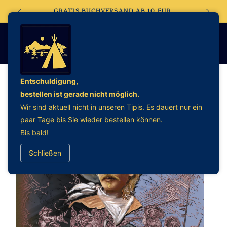
Direkt
EBSHOP
GRATIS BUCHVERSAND AB 10 EUR
zum
Inhalt
Entschuldigung,
bestellen ist gerade nicht möglich.
oduktinformationen
Wir sind aktuell nicht in unseren Tipis. Es dauert nur ein
ringen
paar Tage bis Sie wieder bestellen können.
Bis bald!
Schließen