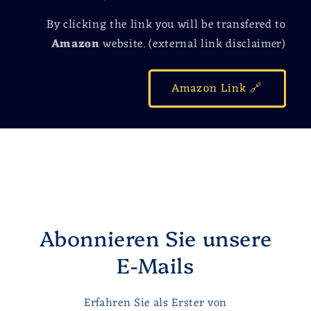
By clicking the link you will be transfered to
Amazon
website. (external link disclaimer)
Amazon Link 🔗
Abonnieren Sie unsere
E-Mails
Erfahren Sie als Erster von